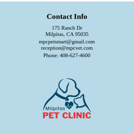
Contact Info
175 Ranch Dr
Milpitas, CA 95035
mpcpetsmart@gmail.com
reception@mpcvet.com
Phone:
408-627-4600