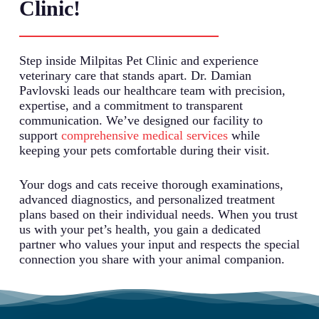
Clinic!
Step inside Milpitas Pet Clinic and experience
veterinary care that stands apart. Dr. Damian
Pavlovski leads our healthcare team with precision,
expertise, and a commitment to transparent
communication. We’ve designed our facility to
support
comprehensive medical services
while
keeping your pets comfortable during their visit.
Your dogs and cats receive thorough examinations,
advanced diagnostics, and personalized treatment
plans based on their individual needs. When you trust
us with your pet’s health, you gain a dedicated
partner who values your input and respects the special
connection you share with your animal companion.