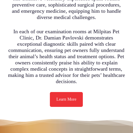
preventive care, sophisticated surgical procedures,
and emergency medicine, equipping him to handle
diverse medical challenges.
In each of our examination rooms at Milpitas Pet
Clinic, Dr. Damian Pavlovski demonstrates
exceptional diagnostic skills paired with clear
communication, ensuring pet owners fully understand
their animal’s health status and treatment options. Pet
owners consistently praise his ability to explain
complex medical concepts in straightforward terms,
making him a trusted advisor for their pets’ healthcare
decisions.
Learn More