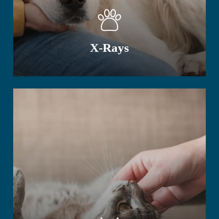
X-Rays