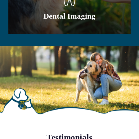
Dental Imaging
Testimonials