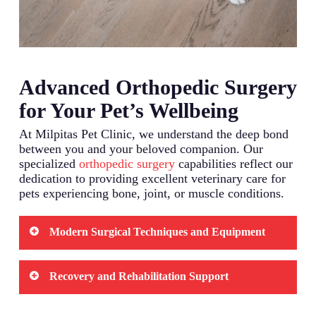
Advanced Orthopedic Surgery
for Your Pet’s Wellbeing
At Milpitas Pet Clinic, we understand the deep bond
between you and your beloved companion. Our
specialized
orthopedic surgery
capabilities reflect our
dedication to providing excellent veterinary care for
pets experiencing bone, joint, or muscle conditions.
Modern Surgical Techniques and Equipment
We utilize state-of-the-art surgical equipment
Recovery and Rehabilitation Support
designed specifically for veterinary orthopedic
procedures. Our surgical suite features advanced
monitoring systems that track your pet’s vital
The post-surgery period plays a crucial role in