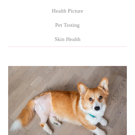
Health Picture
Pet Testing
Skin Health