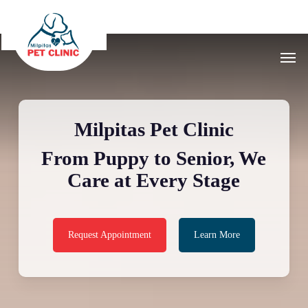
Skip
to
main
Men
content
Milpitas Pet Clinic
From Puppy to Senior, We
Care at Every Stage
Request Appointment
Learn More