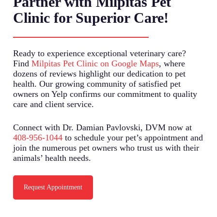
Partner with Milpitas Pet
Clinic for Superior Care!
Ready to experience exceptional veterinary care?
Find
Milpitas Pet Clinic on Google Maps
, where
dozens of reviews highlight our dedication to pet
health. Our growing community of satisfied pet
owners on Yelp confirms our commitment to quality
care and client service.
Connect with Dr. Damian Pavlovski, DVM now at
408-956-1044
to schedule your pet’s appointment and
join the numerous pet owners who trust us with their
animals’ health needs.
Request Appointment