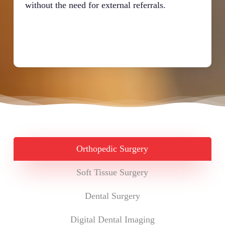
without the need for external referrals.
Orthopedic Surgery
Soft Tissue Surgery
Dental Surgery
Digital Dental Imaging