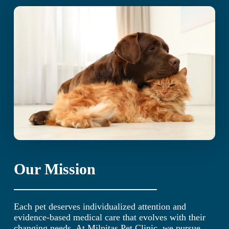
Our Mission
Each pet deserves individualized attention and
evidence-based medical care that evolves with their
changing needs. At Milpitas Pet Clinic, we pursue