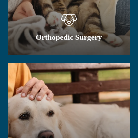
Orthopedic Surgery