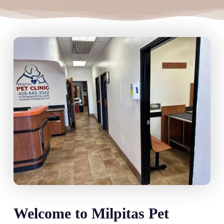
Welcome to Milpitas Pet