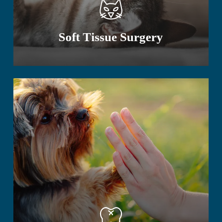
Soft Tissue Surgery