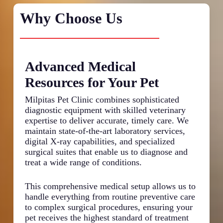
Why Choose Us
Advanced Medical
De
Resources for Your Pet
Pa
Milpitas Pet Clinic combines sophisticated
We s
diagnostic equipment with skilled veterinary
thor
expertise to deliver accurate, timely care. We
abou
maintain state-of-the-art laboratory services,
and 
digital X-ray capabilities, and specialized
take
surgical suites that enable us to diagnose and
per
treat a wide range of conditions.
and 
in t
help
This comprehensive medical setup allows us to
issu
handle everything from routine preventive care
trea
to complex surgical procedures, ensuring your
for 
pet receives the highest standard of treatment