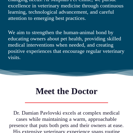
excellence in veterinary medicine through continuous
learning, technological advancement, and careful
attention to emerging best practices.
We aim to strengthen the human-animal bond by
educating owners about pet health, providing skilled
medical interventions when needed, and creating
positive experiences that encourage regular veterinary
visits.
Meet the Doctor
Dr. Damian Pavlovski excels at complex medical
cases while maintaining a warm, approachable
presence that puts both pets and their owners at ease.
His extensive veterinary experience spans routine