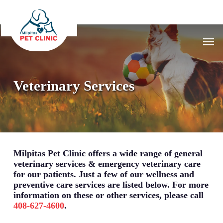
Skip
to
main
Men
content
Veterinary Services
Milpitas Pet Clinic offers a wide range of general
veterinary services & emergency veterinary care
for our patients. Just a few of our wellness and
preventive care services are listed below. For more
information on these or other services, please call
408-627-4600
.