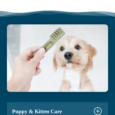
Puppy & Kitten Care