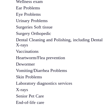
Wellness exam
Ear Problems
Eye Problems
Urinary Problems
Surgeries Soft tissue
Surgery Orthopedic
Dental Cleaning and Polishing, including Dental
X-rays
Vaccinations
Heartworm/Flea prevention
Dewormer
Vomiting/Diarrhea Problems
Skin Problems
Laboratory diagnostics services
X-rays
Senior Pet Care
End-of-life care