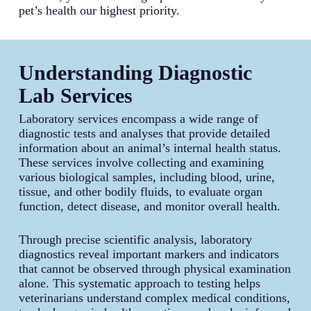
pet’s health our highest priority.
Understanding Diagnostic
Lab Services
Laboratory services encompass a wide range of
diagnostic tests and analyses that provide detailed
information about an animal’s internal health status.
These services involve collecting and examining
various biological samples, including blood, urine,
tissue, and other bodily fluids, to evaluate organ
function, detect disease, and monitor overall health.
Through precise scientific analysis, laboratory
diagnostics reveal important markers and indicators
that cannot be observed through physical examination
alone. This systematic approach to testing helps
veterinarians understand complex medical conditions,