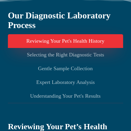
to prevent potentially dangerous bleeding
of blood, urine, skin samples, ear secretions, and
complications.
tissue biopsies, we can diagnose systemic
Our Diagnostic Laboratory
diseases, urinary disorders, skin conditions, ear
Process
infections, and distinguish between benign and
potentially cancerous growths.
Reviewing Your Pet's Health History
Selecting the Right Diagnostic Tests
Gentle Sample Collection
Expert Laboratory Analysis
Understanding Your Pet's Results
Reviewing Your Pet’s Health