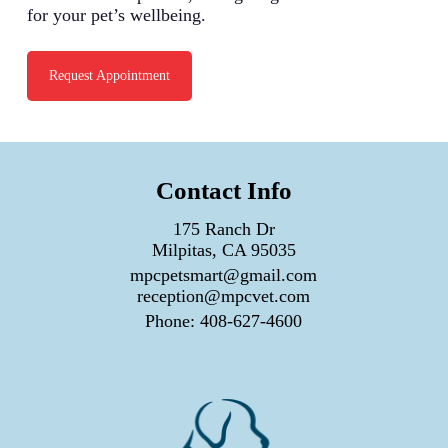
for your pet’s wellbeing.
Request Appointment
Contact Info
175 Ranch Dr
Milpitas, CA 95035
mpcpetsmart@gmail.com
reception@mpcvet.com
Phone:
408-627-4600