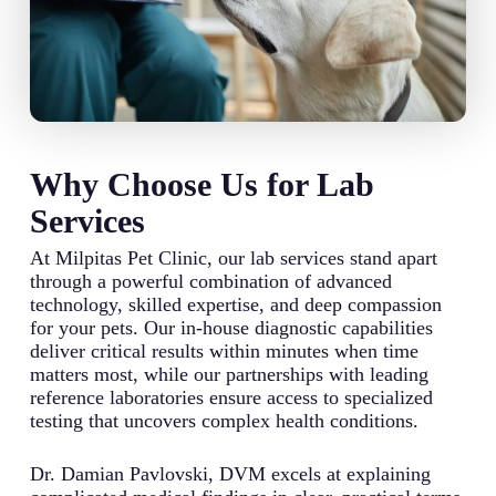
Why Choose Us for Lab
Services
At Milpitas Pet Clinic, our lab services stand apart
through a powerful combination of advanced
technology, skilled expertise, and deep compassion
for your pets. Our in-house diagnostic capabilities
deliver critical results within minutes when time
matters most, while our partnerships with leading
reference laboratories ensure access to specialized
testing that uncovers complex health conditions.
Dr. Damian Pavlovski, DVM excels at explaining