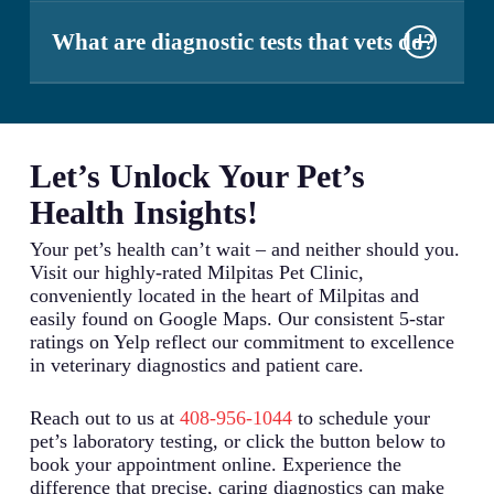
limitations on certain types of tests. We recommend
Both CT (Computed Tomography) and MRI
checking with your insurance provider about
(Magnetic Resonance Imaging) scans serve
What are diagnostic tests that vets do?
specific coverage details for laboratory diagnostics.
different diagnostic purposes. CT scans excel at
detecting bone abnormalities and certain soft tissue
Veterinarians perform a wide range of diagnostic
conditions, while MRIs provide superior detail of
tests including blood work (complete blood counts
soft tissues, particularly in the brain and spine. The
and chemistry panels), urinalysis, fecal
best choice depends on your pet’s specific
examinations, x-rays, ultrasounds, cytology, and
Let’s Unlock Your Pet’s
symptoms and condition.
specialized disease screening. These tests help
Health Insights!
identify infections, assess organ function, detect
cancer, monitor chronic conditions, and evaluate
Your pet’s health can’t wait – and neither should you.
overall health status.
Visit our highly-rated Milpitas Pet Clinic,
conveniently located in the heart of Milpitas and
easily found on Google Maps. Our consistent 5-star
ratings on Yelp reflect our commitment to excellence
in veterinary diagnostics and patient care.
Reach out to us at
408-956-1044
to schedule your
pet’s laboratory testing, or click the button below to
book your appointment online. Experience the
difference that precise, caring diagnostics can make