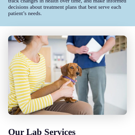
track changes in health over time, and make informed
decisions about treatment plans that best serve each
patient’s needs.
Our Lab Services