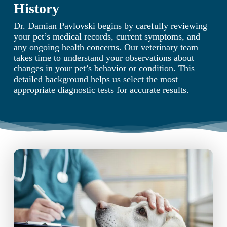
History
Dr. Damian Pavlovski begins by carefully reviewing
your pet’s medical records, current symptoms, and
any ongoing health concerns. Our veterinary team
takes time to understand your observations about
changes in your pet’s behavior or condition. This
detailed background helps us select the most
appropriate diagnostic tests for accurate results.