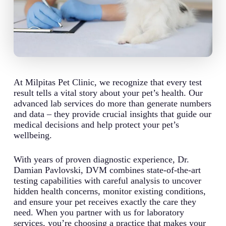
At Milpitas Pet Clinic, we recognize that every test
result tells a vital story about your pet’s health. Our
advanced lab services do more than generate numbers
and data – they provide crucial insights that guide our
medical decisions and help protect your pet’s
wellbeing.
With years of proven diagnostic experience, Dr.
Damian Pavlovski, DVM combines state-of-the-art
testing capabilities with careful analysis to uncover
hidden health concerns, monitor existing conditions,
and ensure your pet receives exactly the care they
need. When you partner with us for laboratory
services, you’re choosing a practice that makes your