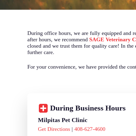
During office hours, we are fully equipped and r
after hours, we recommend
SAGE Veterinary C
closed and we trust them for quality care! In the
further care.
For your convenience, we have provided the conta
During Business Hours
Milpitas Pet Clinic
Get Directions
|
408-627-4600