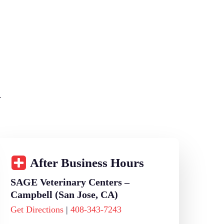
.
After Business Hours
SAGE Veterinary Centers –
Campbell (San Jose, CA)
Get Directions
|
408-343-7243