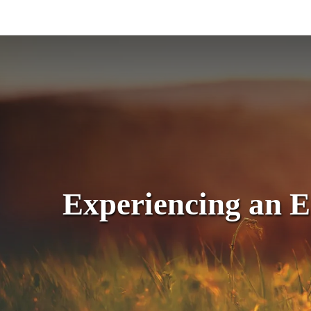
Skip
to
main
content
Experiencing an 