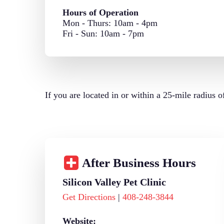
Hours of Operation
Mon - Thurs: 10am - 4pm
Fri - Sun: 10am - 7pm
If you are located in or within a 25-mile radius 
After Business Hours
Silicon Valley Pet Clinic
Get Directions
|
408-248-3844
Website: