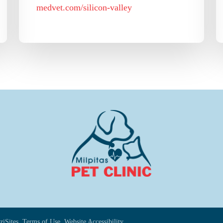
medvet.com/silicon-valley
ziSites.
Terms of Use.
Website Accessibility.