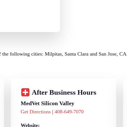
of the following cities: Milpitas, Santa Clara and San Jose, CA
After Business Hours
MedVet Silicon Valley
Get Directions
|
408-649-7070
Website: