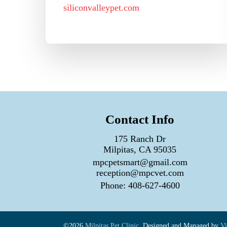
siliconvalleypet.com
Contact Info
175 Ranch Dr
Milpitas, CA 95035
mpcpetsmart@gmail.com
reception@mpcvet.com
Phone:
408-627-4600
©2026
Milpitas Pet Clinic.
Designed and Managed by
Vi