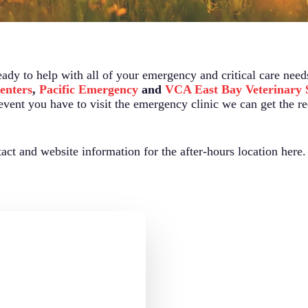
eady to help with all of your emergency and critical care need
enters
,
Pacific Emergency
and
VCA East Bay Veterinary S
 event you have to visit the emergency clinic we can get the r
ct and website information for the after-hours location here.