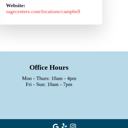
Website:
sagecenters.com/locations/campbell
Office Hours
Mon - Thurs: 10am - 4pm
Fri - Sun: 10am - 7pm