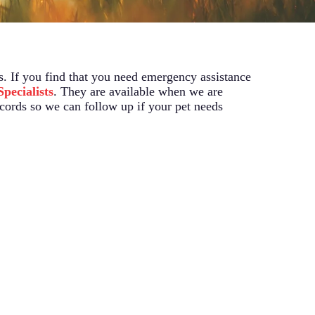
s. If you find that you need emergency assistance
pecialists
. They are available when we are
ecords so we can follow up if your pet needs