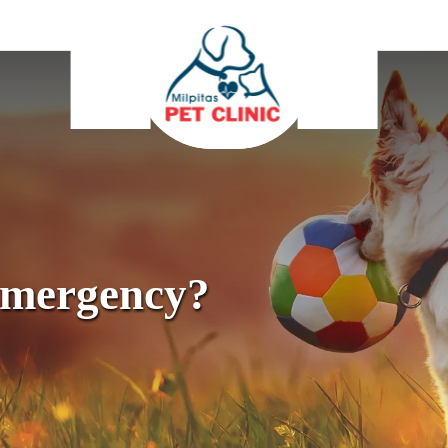
Emergency?