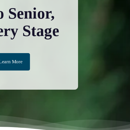
 Senior,
ery Stage
Learn More