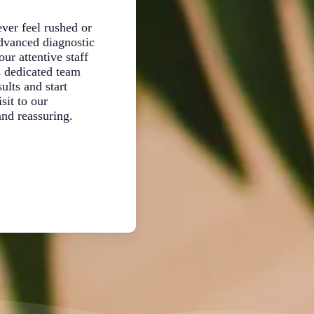
Patient
ver feel rushed or
Your pet deserves focused, individual 
advanced diagnostic
examination. Dr. Damian Pavlovski an
ur attentive staff
team take time to review your pet’s co
s dedicated team
observe their behavior, and discuss yo
ults and start
consider your schedule, lifestyle, and
sit to our
creating treatment plans, ensuring real
nd reassuring.
for your entire furry family.