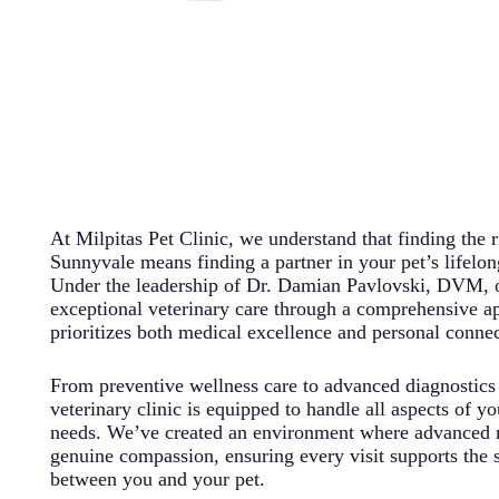
At Milpitas Pet Clinic, we understand that finding the r
Sunnyvale means finding a partner in your pet’s lifelon
Under the leadership of Dr. Damian Pavlovski, DVM, ou
exceptional veterinary care through a comprehensive a
prioritizes both medical excellence and personal connec
From preventive wellness care to advanced diagnostics
veterinary clinic is equipped to handle all aspects of yo
needs. We’ve created an environment where advanced 
genuine compassion, ensuring every visit supports the 
between you and your pet.