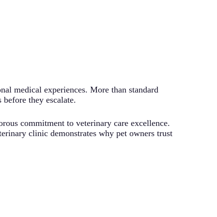
onal medical experiences. More than standard
 before they escalate.
rigorous commitment to veterinary care excellence.
erinary clinic demonstrates why pet owners trust