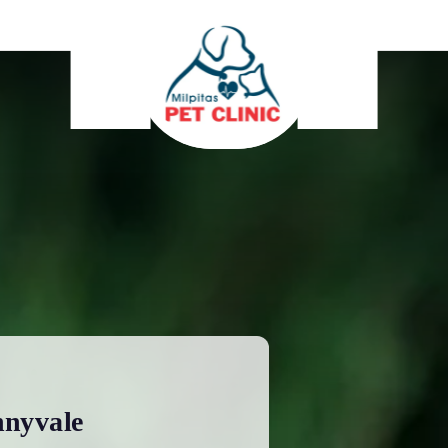
nnyvale