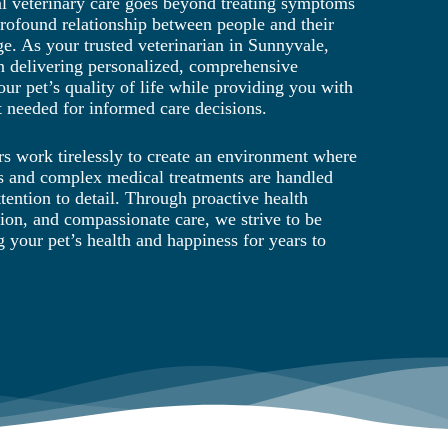
al veterinary care goes beyond treating symptoms
 profound relationship between people and their
ge. As your trusted veterinarian in Sunnyvale,
n delivering personalized, comprehensive
our pet’s quality of life while providing you with
 needed for informed care decisions.
s work tirelessly to create an environment where
ts and complex medical treatments are handled
tention to detail. Through proactive health
ion, and compassionate care, we strive to be
g your pet’s health and happiness for years to