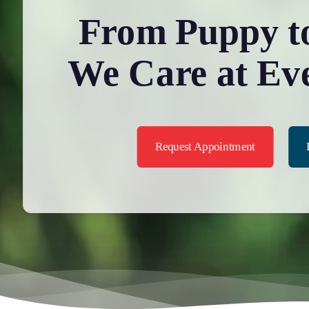
From Puppy to
We Care at Ev
Request Appointment