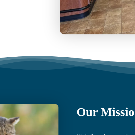
Our Missi