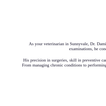
As your veterinarian in Sunnyvale, Dr. Dami
examinations, he cond
His precision in surgeries, skill in preventive c
From managing chronic conditions to performing 