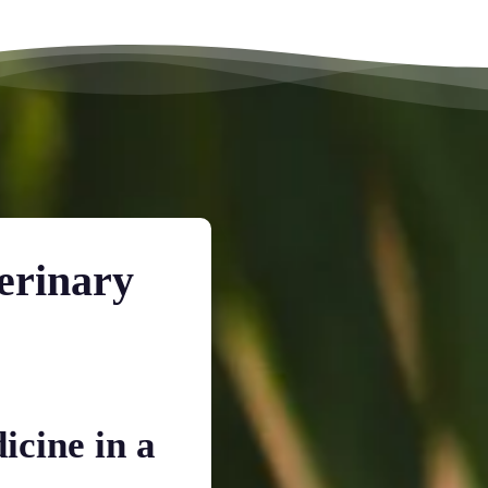
erinary
icine in a
Dedicated Time fo