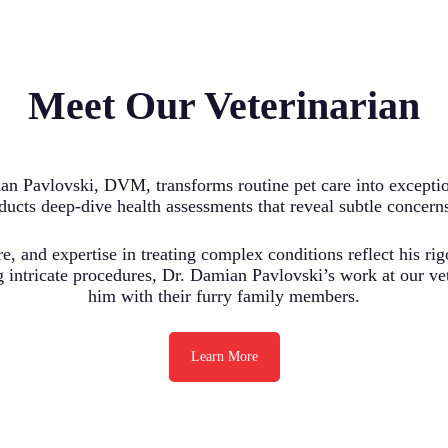
Meet Our Veterinarian
an Pavlovski, DVM, transforms routine pet care into excepti
ucts deep-dive health assessments that reveal subtle concerns
are, and expertise in treating complex conditions reflect his 
intricate procedures, Dr. Damian Pavlovski’s work at our vet
him with their furry family members.
Learn More