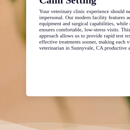
Calm Setting
Your veterinary clinic experience should ne
impersonal. Our modern facility features 
equipment and surgical capabilities, while o
ensures comfortable, low-stress visits. Thi
approach allows us to provide rapid test res
effective treatments sooner, making each vi
veterinarian in Sunnyvale, CA productive a