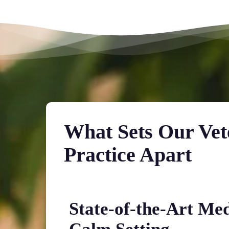
What Sets Our Vet
Practice Apart
State-of-the-Art Med