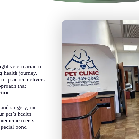
ight veterinarian in
g health journey.
r practice delivers
pproach that
tion.
 and surgery, our
ur pet’s health
medicine meets
special bond