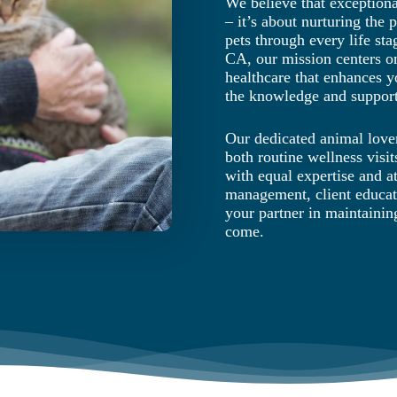
We believe that exception
– it’s about nurturing the
pets through every life sta
CA, our mission centers o
healthcare that enhances y
the knowledge and support
Our dedicated animal lover
both routine wellness visi
with equal expertise and at
management, client educat
your partner in maintainin
come.