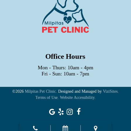
Office Hours
Mon - Thurs: 10am - 4pm
Fri - Sun: 10am - 7pm
©2026
Milpitas Pet Clinic.
Designed and Managed by
ViziSites.
Terms of Use.
Website Accessibility.