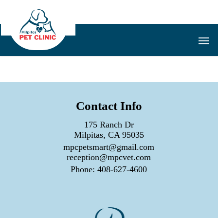
Skip
to
main
Men
content
Contact Info
175 Ranch Dr
Milpitas, CA 95035
mpcpetsmart@gmail.com
reception@mpcvet.com
Phone:
408-627-4600